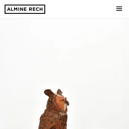
Almine Rech