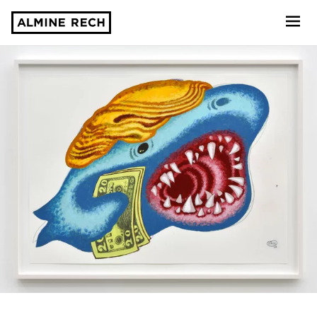
Almine Rech