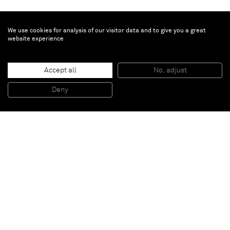
We use cookies for analysis of our visitor data and to give you a great
website experience
Vaughn Spann
Golden Valley
, 2019
Accept all
No, adjust
Polymer paint, fabric and mixed media on canvas
46 x 40 x 1 1/2 in
Deny
116.8 x 101.6 x 3.8 cm
Paris
New York
Brussels
Shanghai
Monaco
London
Be the first to know
Join our mailing list to never miss upcoming exhibitions,
art fairs, news, events, films & more.
Subscribe