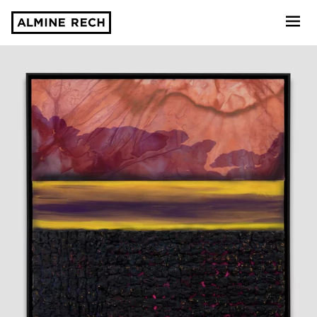
Almine Rech