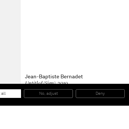
Jean-Baptiste Bernadet
Untitled (Sign)
, 2019
Glazed lava stone
100 x 100 x 2,5 cm
 all
No, adjust
Deny
39 3/8 x 39 3/8 x 1 Inches