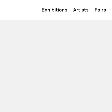
Exhibitions
Artists
Fairs