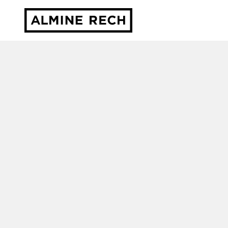
Almine Rech