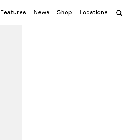
(opens in new window)
Features
News
Shop
Locations