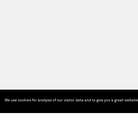
We use cookies for analysis of our visitor data and to give you a great websit