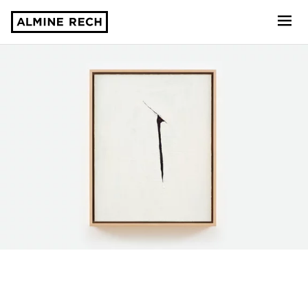
Almine Rech