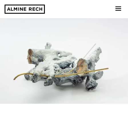
Almine Rech