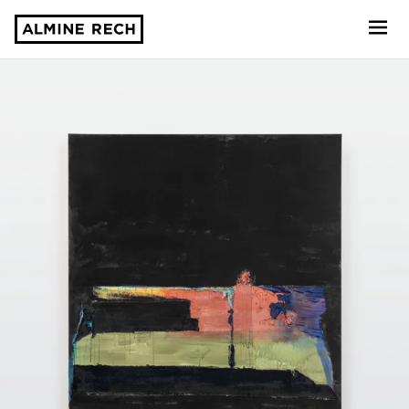
Almine Rech