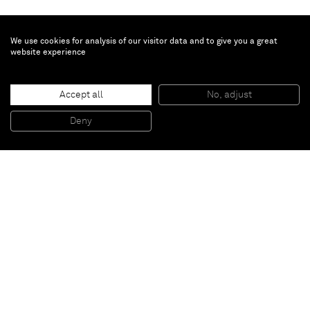
We use cookies for analysis of our visitor data and to give you a great
website experience
Erik Lindman
June
, 2018
Accept all
No, adjust
Acrylic and canvas collage on canvas
243.8 x 152.4 cm
Deny
96 x 60 Inches
Paris
New York
Brussels
Shanghai
Monaco
London
Be the first to know
Join our mailing list to never miss upcoming exhibitions,
art fairs, news, events, films & more.
Subscribe