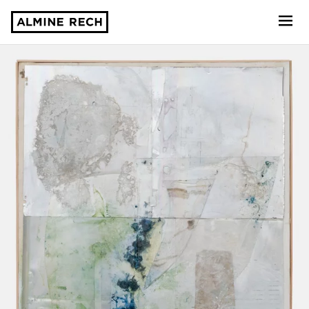
Almine Rech