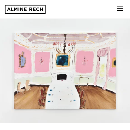
Almine Rech