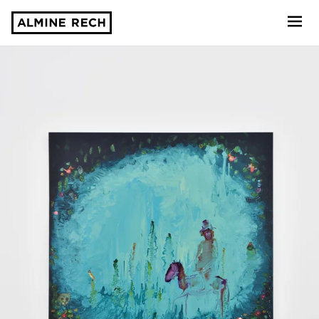
Almine Rech