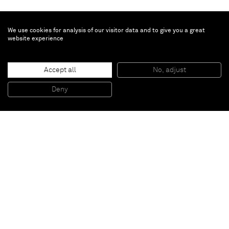
We use cookies for analysis of our visitor data and to give you a great
website experience
Plantes d’hotel
, 2017
Accept all
No, adjust
Ceramic
70 x 50 x 65 cm
Deny
27 1/2 x 19 5/8 x 25 5/8 inches
Paris
New York
Brussels
Shanghai
Monaco
London
Be the first to know
Join our mailing list to never miss upcoming exhibitions,
art fairs, news, events, films & more.
Subscribe