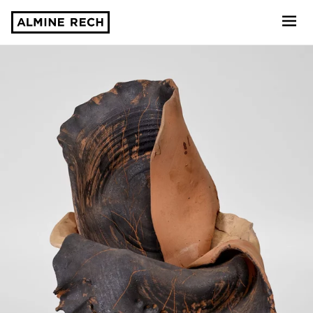
Almine Rech