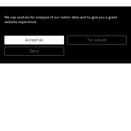
We use cookies for analysis of our visitor data and to give you a great
website experience
Miquel Barceló
Pàmpol
, 2019
Accept all
No, adjust
Ceramic
78 x 70 x 27 cm
Deny
30 3/4 x 27 1/2 x 10 5/8 in
Paris
New York
Brussels
Shanghai
Monaco
London
Be the first to know
Join our mailing list to never miss upcoming exhibitions,
art fairs, news, events, films & more.
Subscribe