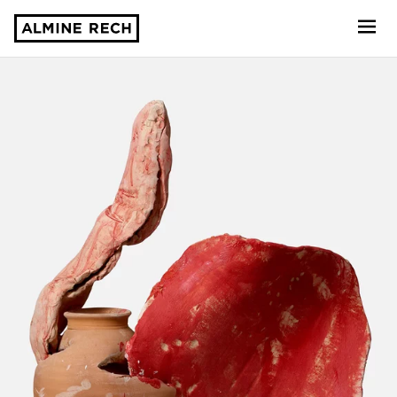
Almine Rech