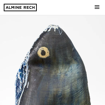
Almine Rech