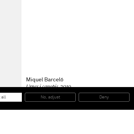
Miquel Barceló
Urnes i canopis
, 2019
Mixed media on paper
52 x 73,5 x 4 cm (framed)
 all
No, adjust
Deny
20 1/2 x 28 7/8 x 1 5/8 in (framed)