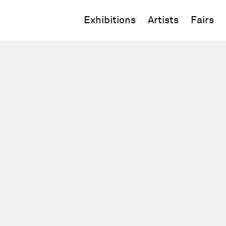
Exhibitions
Artists
Fairs