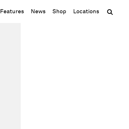
(opens in new window)
Features
News
Shop
Locations