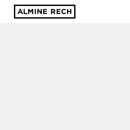
Almine Rech