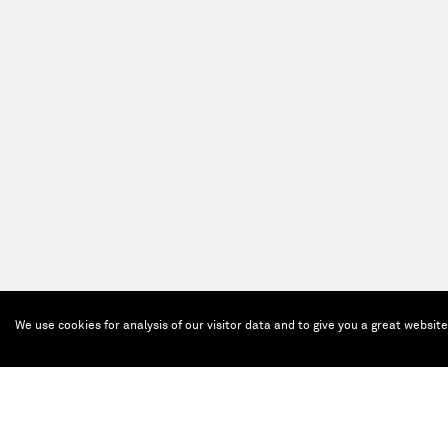
We use cookies for analysis of our visitor data and to give you a great websit