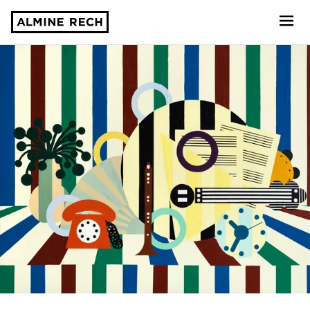
Almine Rech