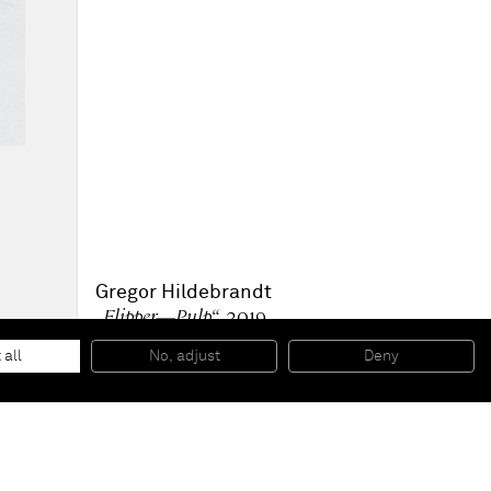
Gregor Hildebrandt
„Flipper—Pulp“
, 2019
Mixed media
154,5 x 131,5 x 4,5 cm
 all
No, adjust
Deny
60 7/8 x 51 3/4 x 1 3/4 inches