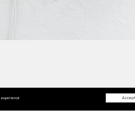
Accept
e experience