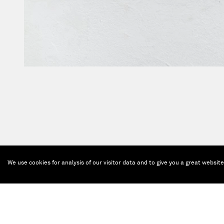
We use cookies for analysis of our visitor data and to give you a great websit