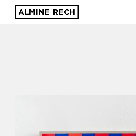
Almine Rech