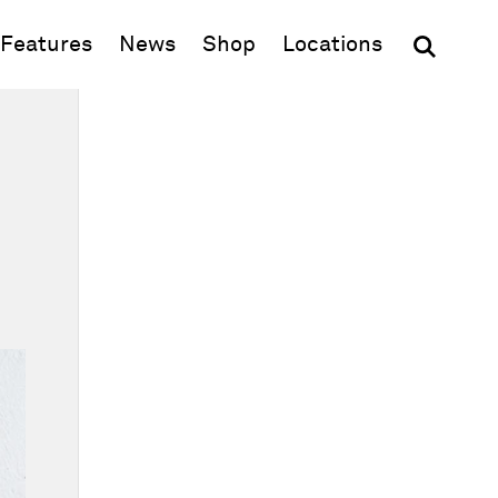
(opens in new window)
Features
News
Shop
Locations