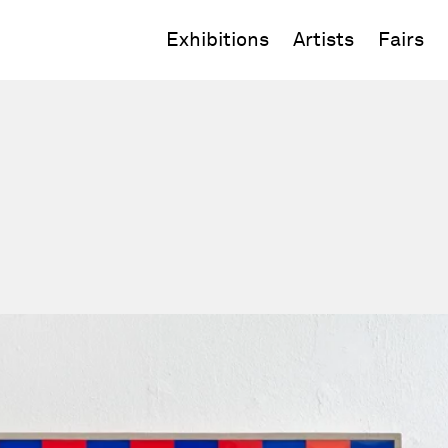
Exhibitions
Artists
Fairs