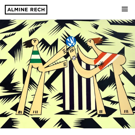
Almine Rech