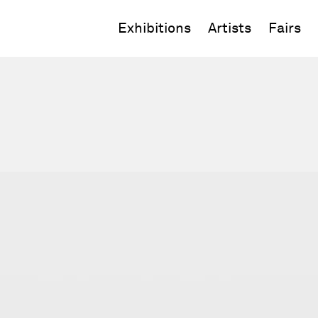
Exhibitions
Artists
Fairs