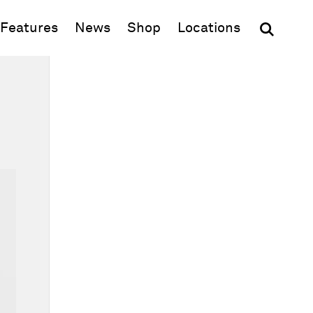
(opens in new window)
Features
News
Shop
Locations