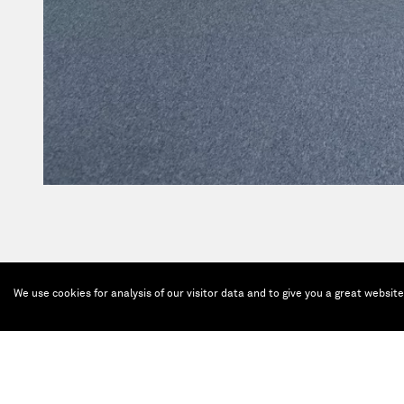
We use cookies for analysis of our visitor data and to give you a great websit