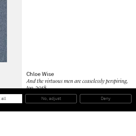
Chloe Wise
And the virtuous men are ceaselessly perspiring,
too
, 2018
Oil on linen
208,5 x 157,5 cm
 all
No, adjust
Deny
82 1/8 x 62 inches