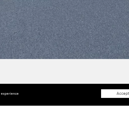
Accept
e experience