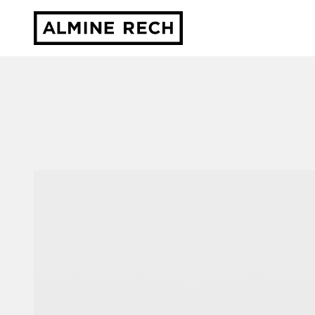
Almine Rech