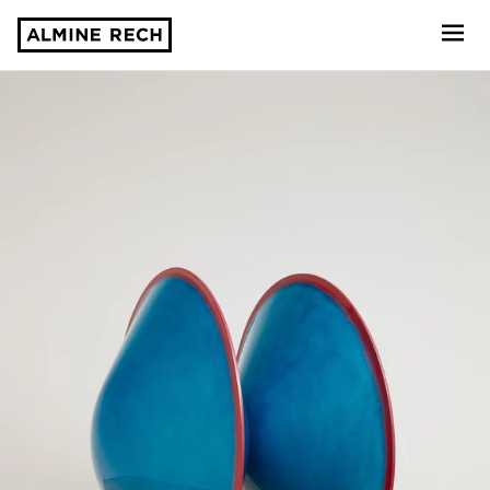
Almine Rech