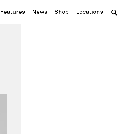
(opens in new window)
Features
News
Shop
Locations