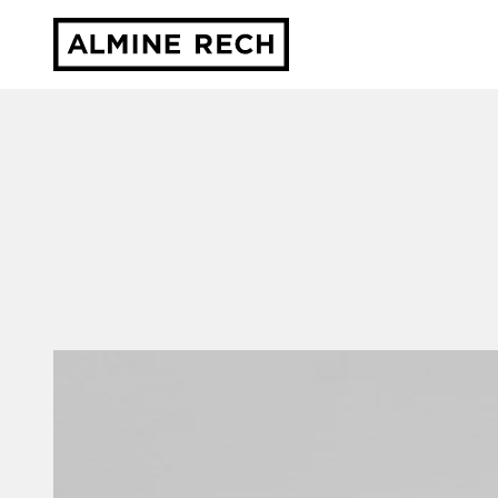
Almine Rech