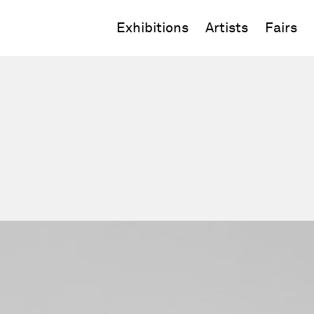
Exhibitions
Artists
Fairs