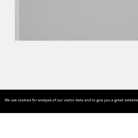
We use cookies for analysis of our visitor data and to give you a great websit