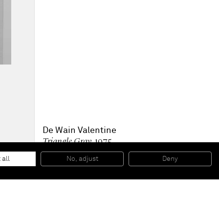
De Wain Valentine
Triangle Gray
, 1975
Cast polyester resin
12 13/16 x 6 1/2 x 2 5/16 in
 all
No, adjust
Deny
32,5 x 16,5 x 5,9 cm