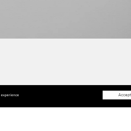
Accept
e experience