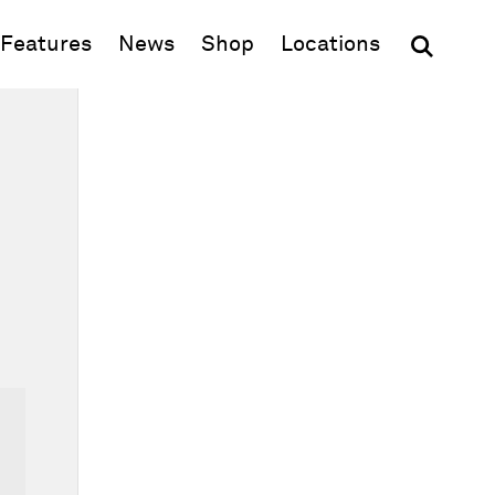
(opens in new window)
Features
News
Shop
Locations