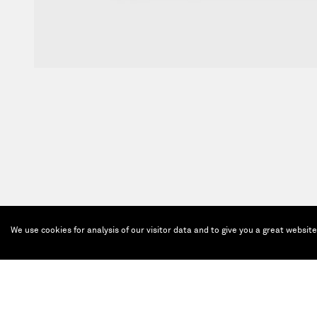
We use cookies for analysis of our visitor data and to give you a great websit