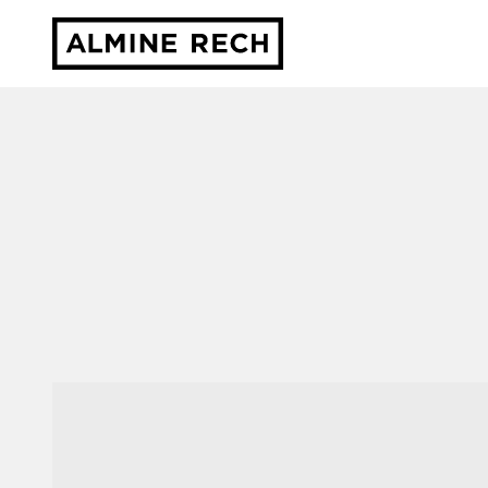
Almine Rech