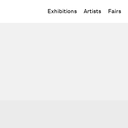
Exhibitions
Artists
Fairs