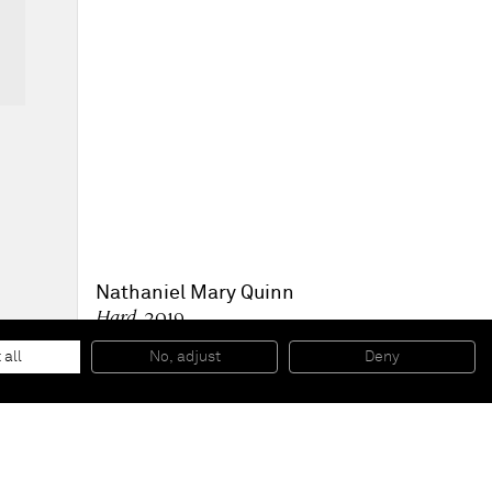
Nathaniel Mary Quinn
Hard
, 2019
Black charcoal, gouache on Arches Paper
30,5 x 22,9 cm
 all
No, adjust
Deny
12 x 9 inches