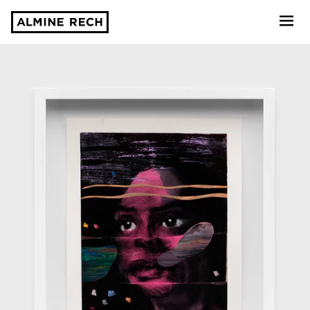
Almine Rech