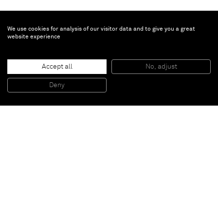
We use cookies for analysis of our visitor data and to give you a great
website experience
Nathaniel Mary Quinn
Every morning
, 2019
Accept all
No, adjust
Black charcoal, gouache on Arches Paper
30,5 x 22,9 cm
Deny
12 x 9 inches
Paris
New York
Brussels
Shanghai
Monaco
London
Be the first to know
Join our mailing list to never miss upcoming exhibitions,
art fairs, news, events, films & more.
Subscribe