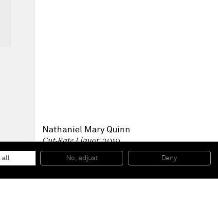
Nathaniel Mary Quinn
Cut-Rate Liquor
, 2019
Black charcoal, gouache on Arches Paper
30,5 x 22,9 cm
 all
No, adjust
Deny
12 x 9 inches