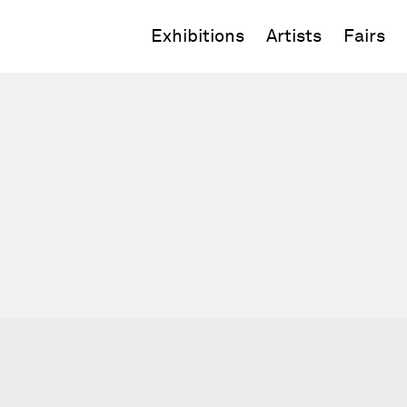
Exhibitions
Artists
Fairs