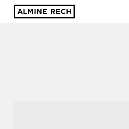
Almine Rech