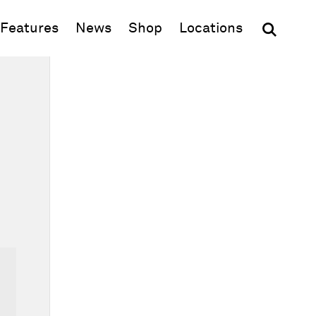
(opens in new window)
Features
News
Shop
Locations