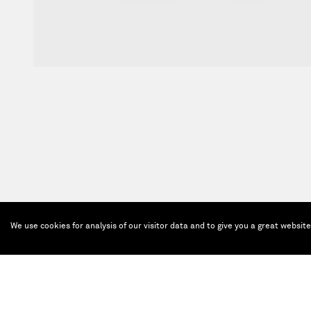
We use cookies for analysis of our visitor data and to give you a great websit