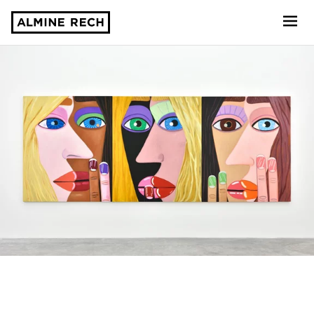
Almine Rech