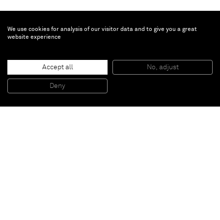
We use cookies for analysis of our visitor data and to give you a great
website experience
Brian Calvin
Fugue
, 2019
Accept all
No, adjust
Acrylic on canvas
177,8 x 457,2 cm
Deny
70 x 180 in
Paris
New York
Brussels
Shanghai
Monaco
London
Be the first to know
Join our mailing list to never miss upcoming exhibitions,
art fairs, news, events, films & more.
Subscribe