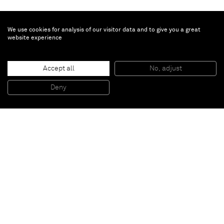
We use cookies for analysis of our visitor data and to give you a great
website experience
Brian Calvin
Untitled
, 2018
Accept all
No, adjust
Ink and color pencil
34,5 x 41 cm (framed)
Deny
13 5/8 x 16 1/8 in (framed)
Paris
New York
Brussels
Shanghai
Monaco
London
Be the first to know
Join our mailing list to never miss upcoming exhibitions,
art fairs, news, events, films & more.
Subscribe