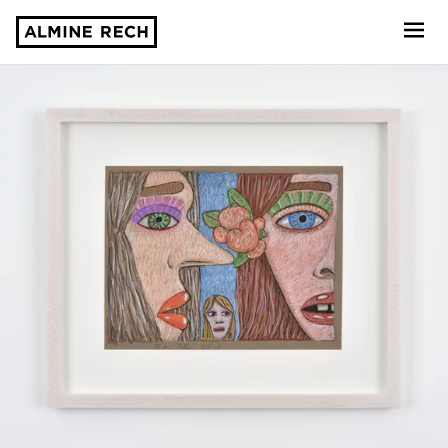
Almine Rech