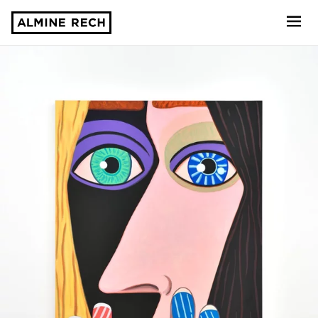
Almine Rech