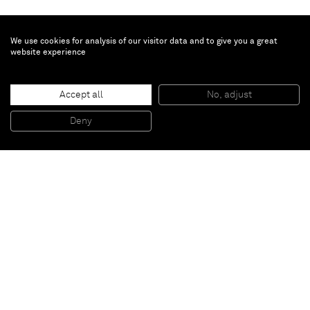
We use cookies for analysis of our visitor data and to give you a great
website experience
Brian Calvin
Façade
, 2019
Accept all
No, adjust
Acrylic on canvas
284,5 x 177,8 cm
Deny
112 x 70 in
Paris
New York
Brussels
Shanghai
Monaco
London
Be the first to know
Join our mailing list to never miss upcoming exhibitions,
art fairs, news, events, films & more.
Subscribe