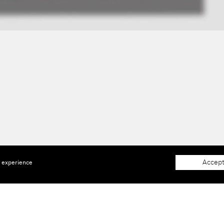
Accept
e experience