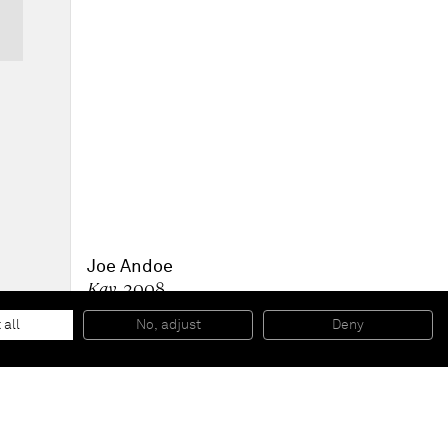
Joe Andoe
Kay
, 2008
Oil on linen
213,4 x 177,8 x 5,1 cm
 all
No, adjust
Deny
84 x 70 x 2 inches