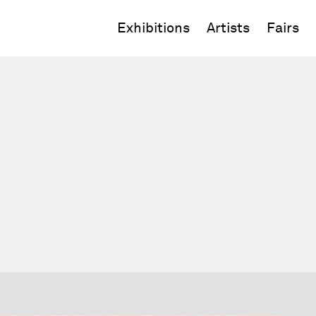
Exhibitions
Artists
Fairs