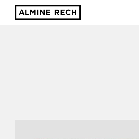
Almine Rech