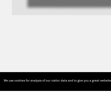
We use cookies for analysis of our visitor data and to give you a great websit