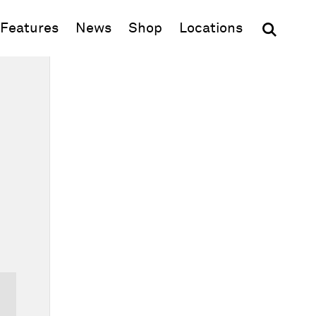
(opens in new window)
Features
News
Shop
Locations