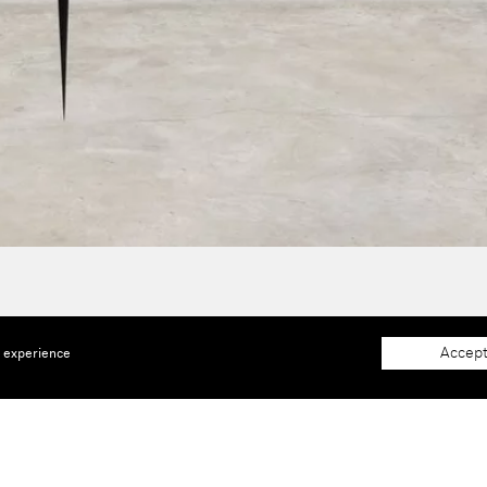
Accept
e experience