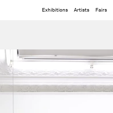
Exhibitions
Artists
Fairs