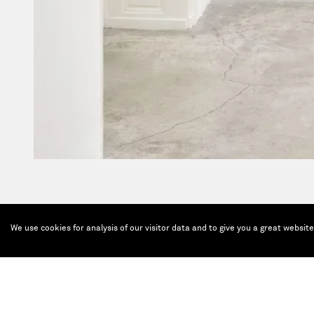
We use cookies for analysis of our visitor data and to give you a great websit