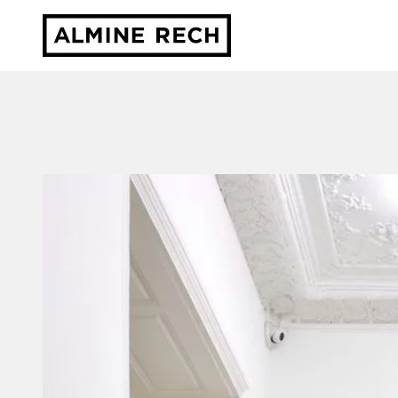
Almine Rech