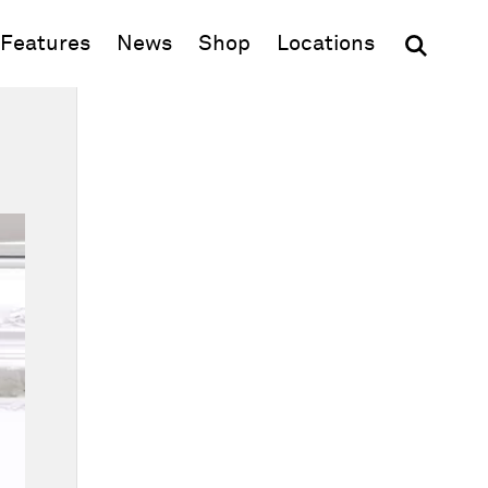
(opens in new window)
Features
News
Shop
Locations