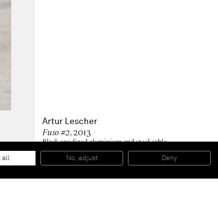
Artur Lescher
Fuso #2
, 2013
Black anodized aluminium and steel cable
300 x 12 cm
118 1/8 x 4 3/4 in
 all
No, adjust
Deny
2 AP + Ed 1 PA/5