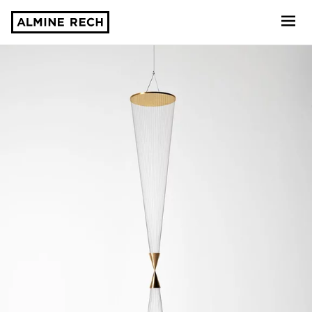
Almine Rech