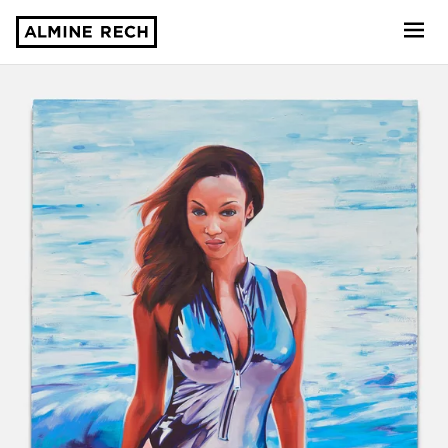
Almine Rech