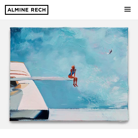
Almine Rech