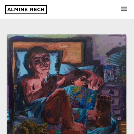
Almine Rech