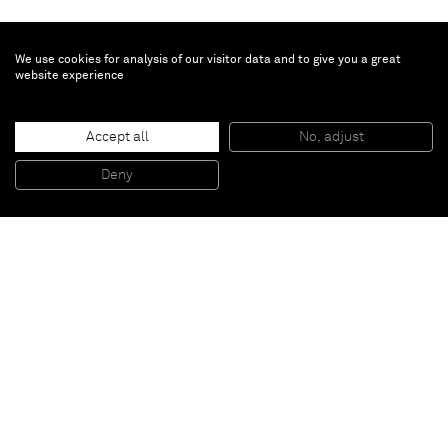
We use cookies for analysis of our visitor data and to give you a great
website experience
Todd Bienvenu
Cuddle Puddle
, 2018
Accept all
No, adjust
Acrylic on canvas
243,8 x 213,4 cm
Deny
96 x 84 inches
Paris
New York
Brussels
Shanghai
Monaco
London
Be the first to know
Join our mailing list to never miss upcoming exhibitions,
art fairs, news, events, films & more.
Subscribe