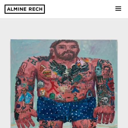
Almine Rech