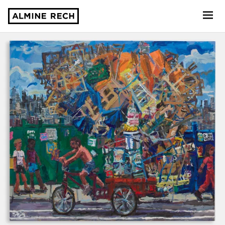
Almine Rech