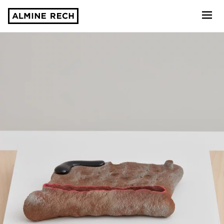
Almine Rech