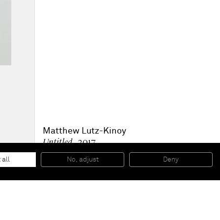
Matthew Lutz-Kinoy
Untitled
, 2017
Anagama fired ceramic
32 x 32 x 14 cm
 all
No, adjust
Deny
12 5/8 x 12 5/8 x 5 1/2 in