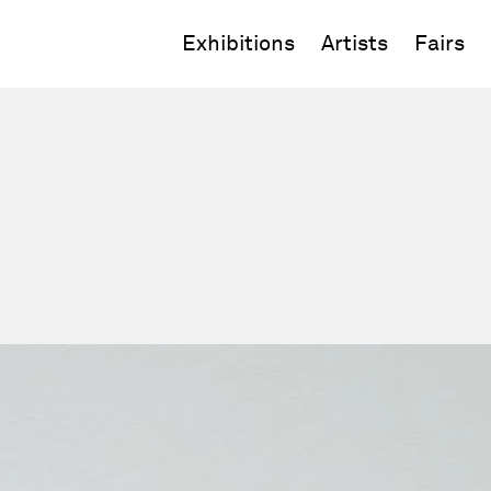
Exhibitions
Artists
Fairs