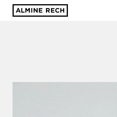
Almine Rech