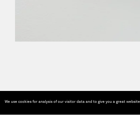
We use cookies for analysis of our visitor data and to give you a great websit