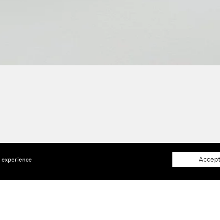
Accept
e experience