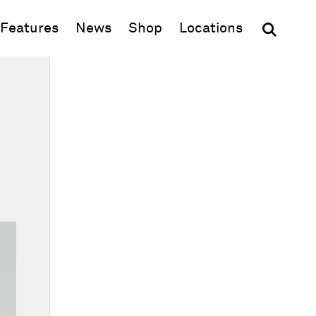
(opens in new window)
Features
News
Shop
Locations