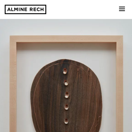
Almine Rech