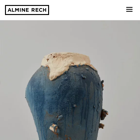
Almine Rech