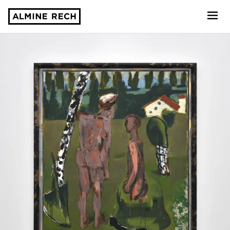
Almine Rech