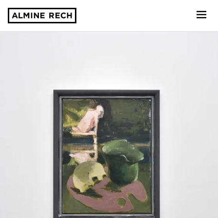
Almine Rech