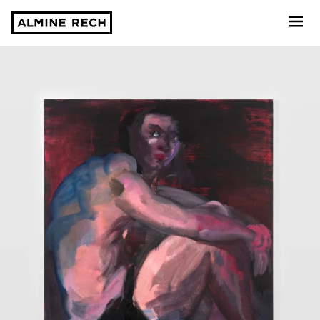
Almine Rech