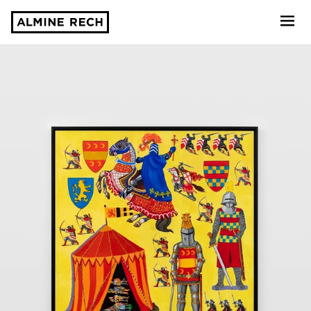
Almine Rech