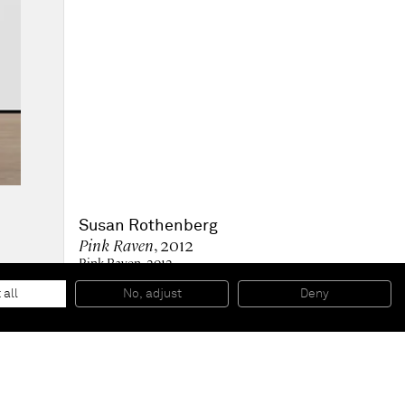
Susan Rothenberg
Pink Raven
, 2012
Pink Raven, 2012
Oil on canvas
159 x 122 cm
 all
No, adjust
Deny
62 5/8 x 48 inches