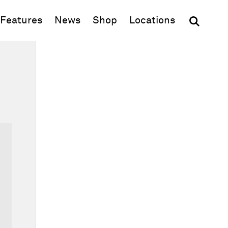
(opens in new window)
Features
News
Shop
Locations