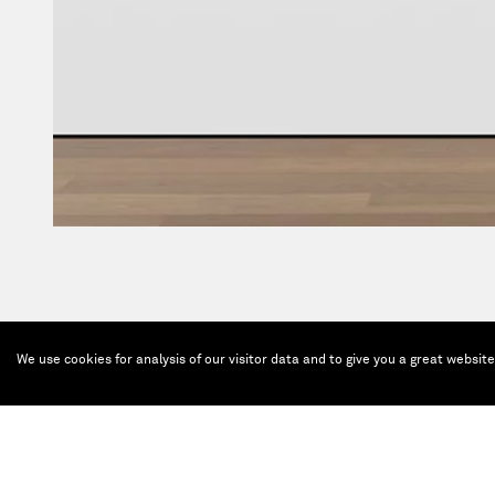
We use cookies for analysis of our visitor data and to give you a great websit