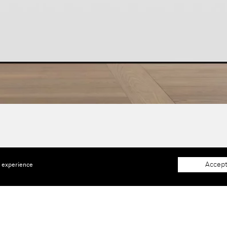
Accept
e experience