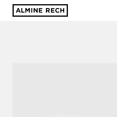
Almine Rech