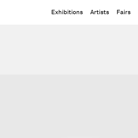
Exhibitions
Artists
Fairs