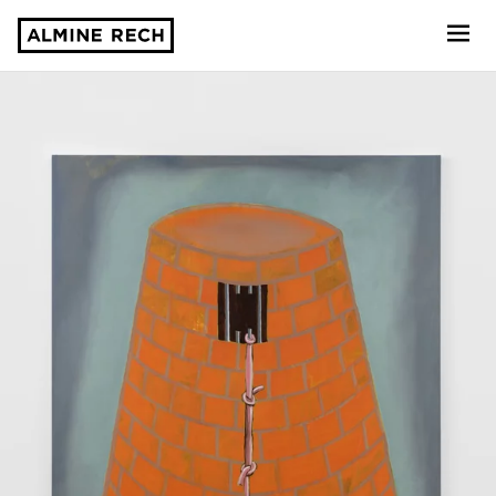
Almine Rech