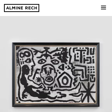
Almine Rech