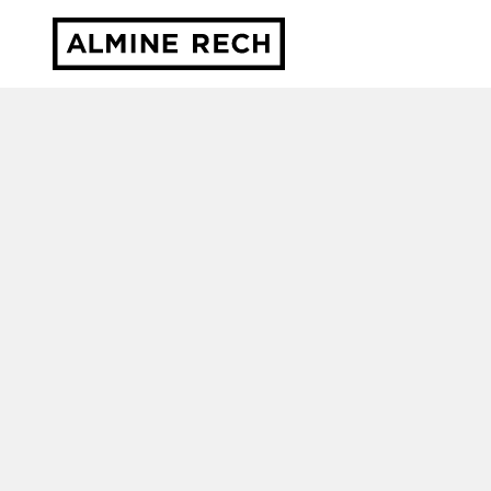
Almine Rech