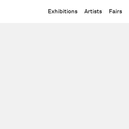
Exhibitions
Artists
Fairs