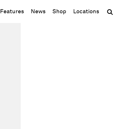
(opens in new window)
Features
News
Shop
Locations