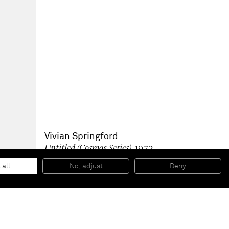
Vivian Springford
Untitled (Cosmos Series)
, 1972
Acrylic on canvas
83 1/4 x 89 3/4 inches
 all
No, adjust
Deny
211,5 x 228 cm