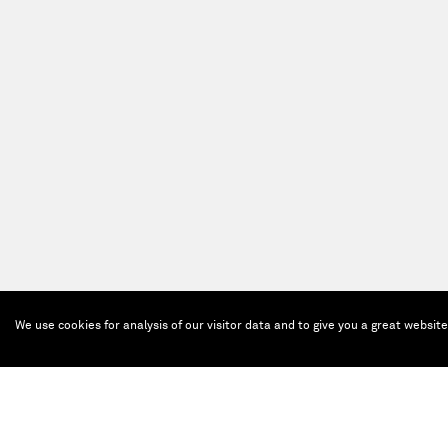
We use cookies for analysis of our visitor data and to give you a great websit