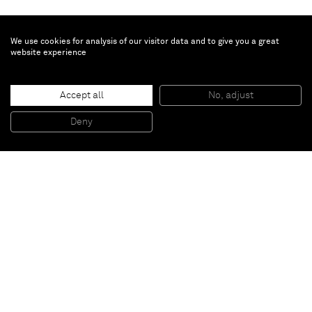
We use cookies for analysis of our visitor data and to give you a great
website experience
Vivian Springford
Untitled
, 1972
Accept all
No, adjust
Acrylic on canvas
36 x 42 inches
Deny
91,4 x 106,7 cm
Paris
New York
Brussels
Shanghai
Monaco
London
Be the first to know
Join our mailing list to never miss upcoming exhibitions,
art fairs, news, events, films & more.
Subscribe