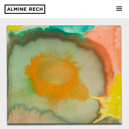
Almine Rech