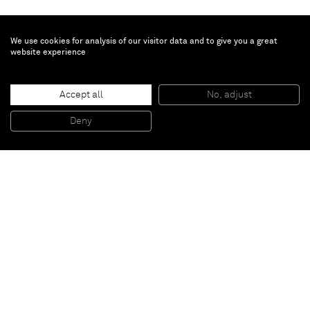
We use cookies for analysis of our visitor data and to give you a great
website experience
Vivian Springford
Untitled
, 1968
Accept all
No, adjust
Acrylic on canvas
61 3/4 x 51 3/4 inches
Deny
156,8 x 131,4 cm
Paris
New York
Brussels
Shanghai
Monaco
London
Be the first to know
Join our mailing list to never miss upcoming exhibitions,
art fairs, news, events, films & more.
Subscribe