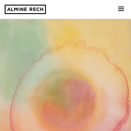
Almine Rech