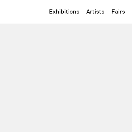
Exhibitions
Artists
Fairs