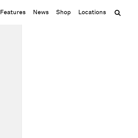
(opens in new window)
Features
News
Shop
Locations