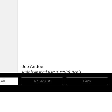
Joe Andoe
Rainbow road part 2 7/7/18
, 2018
Oil on linen
119,4 x 157,5 x 2,5 cm
 all
No, adjust
Deny
47 x 62 x 1 inches