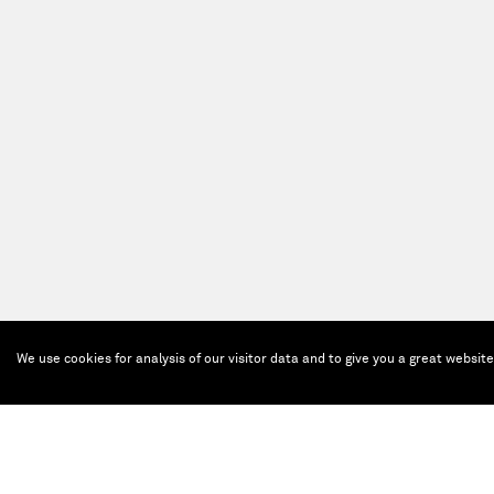
We use cookies for analysis of our visitor data and to give you a great websit