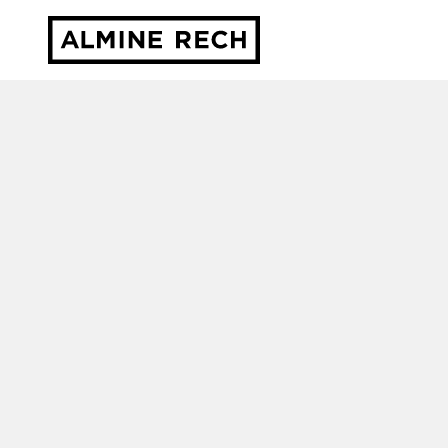
Almine Rech