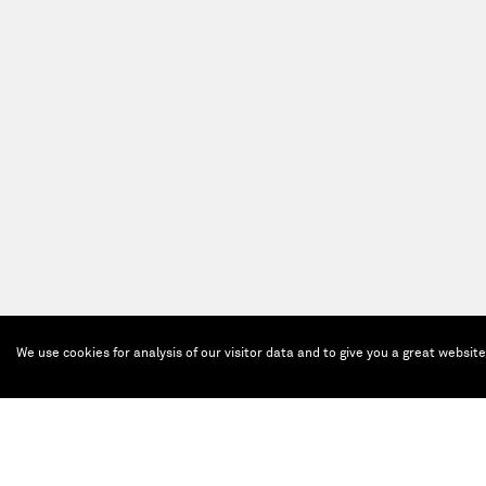
We use cookies for analysis of our visitor data and to give you a great websit