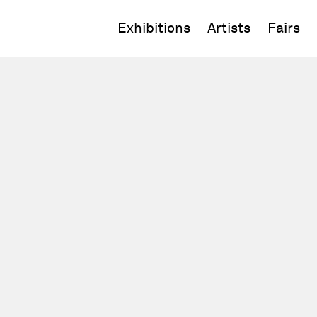
Exhibitions
Artists
Fairs