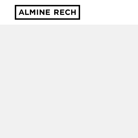
Almine Rech