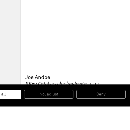
Joe Andoe
RR#2 October color landscape
, 2017
Oil on canvas
138 x 161 x 2,5 cm
 all
No, adjust
Deny
54 3/8 x 63 3/8 x 1 inches