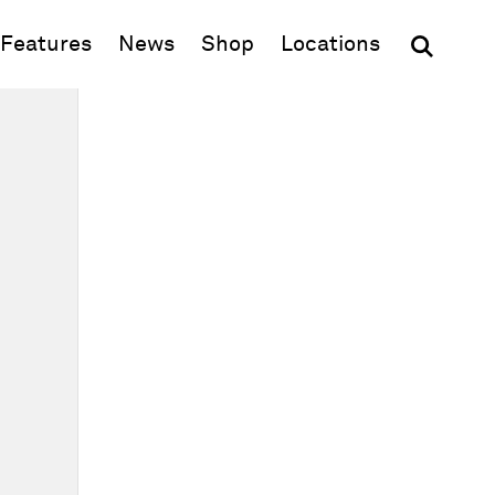
(opens in new window)
Features
News
Shop
Locations